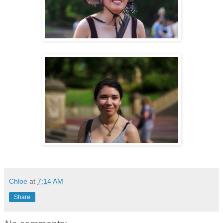
Chloe
at
7:14 AM
Share