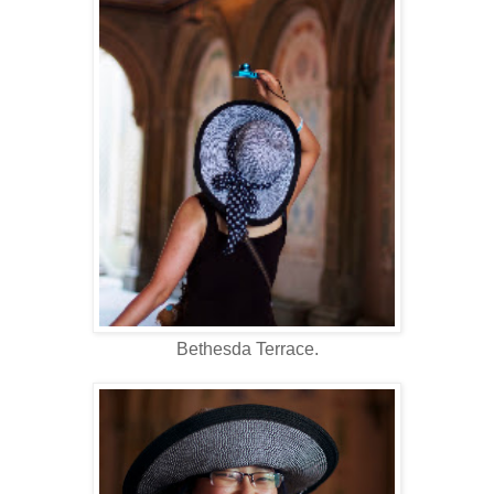
Bethesda Terrace.