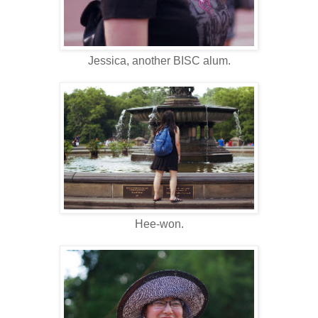
Jessica, another BISC alum.
Hee-won.