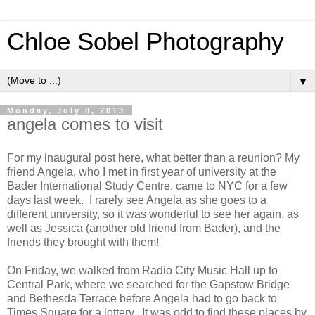
Chloe Sobel Photography
▼
Monday, July 8, 2013
angela comes to visit
For my inaugural post here, what better than a reunion? My
friend Angela, who I met in first year of university at the
Bader International Study Centre, came to NYC for a few
days last week. I rarely see Angela as she goes to a
different university, so it was wonderful to see her again, as
well as Jessica (another old friend from Bader), and the
friends they brought with them!
On Friday, we walked from Radio City Music Hall up to
Central Park, where we searched for the Gapstow Bridge
and Bethesda Terrace before Angela had to go back to
Times Square for a lottery. It was odd to find these places by