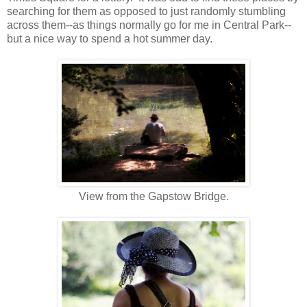
searching for them as opposed to just randomly stumbling
across them--as things normally go for me in Central Park--
but a nice way to spend a hot summer day.
View from the Gapstow Bridge.