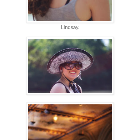
Lindsay.