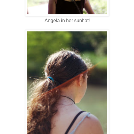
Angela in her sunhat!