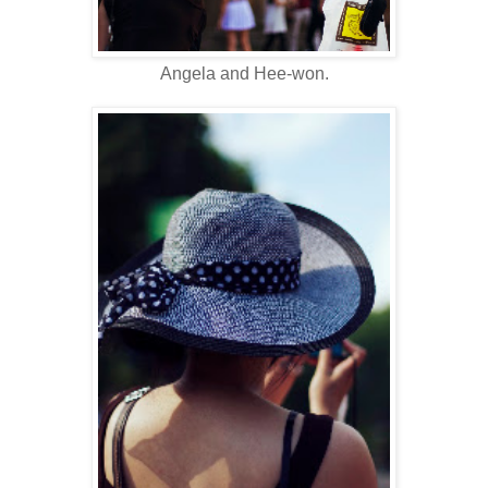
Angela and Hee-won.