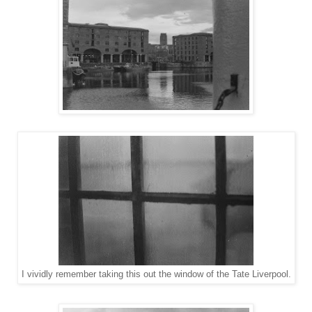
I vividly remember taking this out the window of the Tate Liverpool.