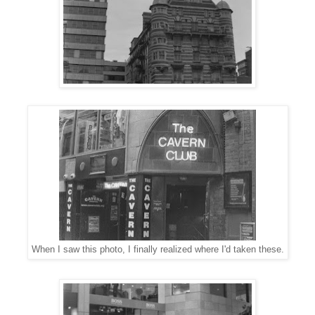
When I saw this photo, I finally realized where I'd taken these.