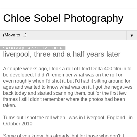
Chloe Sobel Photography
▼
Saturday, April 12, 2014
liverpool, three and a half years later
A couple weeks ago, I took a roll of Ilford Delta 400 film in to
be developed. I didn't remember what was on the roll or
even roughly when I'd shot it, but I'd had it sitting around for
ages and wanted to know what was on it. I got the negatives
back today and started scanning them, but for the first few
frames I still didn't remember where the photos had been
taken.
Turns out I shot the roll when I was in Liverpool, England...in
October 2010.
Some of you know this already, but for those who don't: I