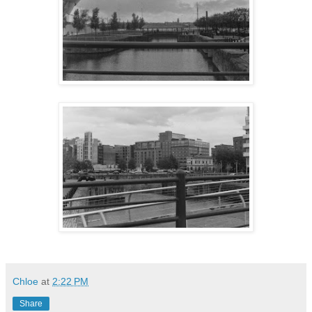
Chloe
at
2:22 PM
Share