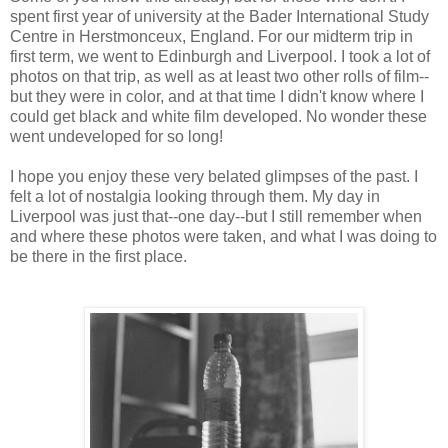
spent first year of university at the Bader International Study
Centre in Herstmonceux, England. For our midterm trip in
first term, we went to Edinburgh and Liverpool. I took a lot of
photos on that trip, as well as at least two other rolls of film--
but they were in color, and at that time I didn't know where I
could get black and white film developed. No wonder these
went undeveloped for so long!
I hope you enjoy these very belated glimpses of the past. I
felt a lot of nostalgia looking through them. My day in
Liverpool was just that--one day--but I still remember when
and where these photos were taken, and what I was doing to
be there in the first place.